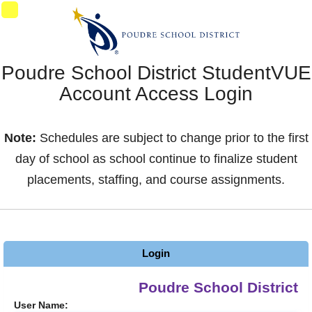
Synergy Accessibility Tips
Accessibility Mode
02
Poudre School District StudentVUE
Account Access Login
Note:
Schedules are subject to change prior to the first
day of school as school continue to finalize student
placements, staffing, and course assignments.
Login
Poudre School District
User Name: