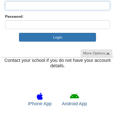
Password:
More Options
Contact your school if you do not have your account
details.
iPhone App
Android App